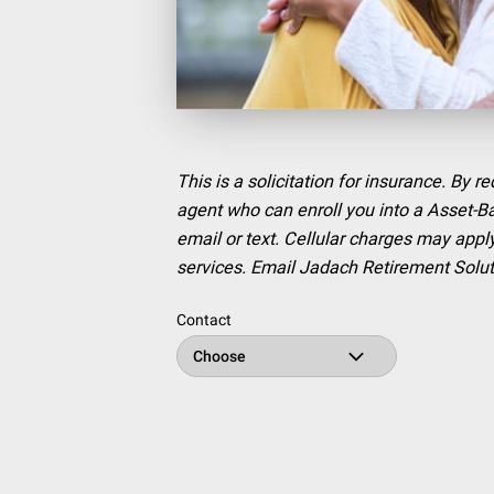
This is a solicitation for insurance. By 
agent who can enroll you into a Asset-
email or text. Cellular charges may apply
services. Email Jadach Retirement Solu
Contact
Choose