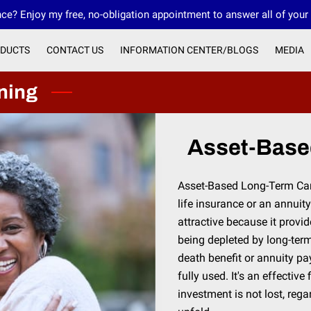
ce? Enjoy my free, no-obligation appointment to answer all of your
DUCTS
CONTACT US
INFORMATION CENTER/BLOGS
MEDIA
OUR FMO INNOVATIVE FINANCIAL GROUP
ning
Asset-Base
Asset-Based Long-Term Car
life insurance or an annuity.
attractive because it provi
being depleted by long-term
death benefit or annuity pay
fully used. It's an effectiv
investment is not lost, reg