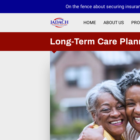
On the fence about securing insuran
HOME
ABOUT US
PRO
Long-Term Care Plan