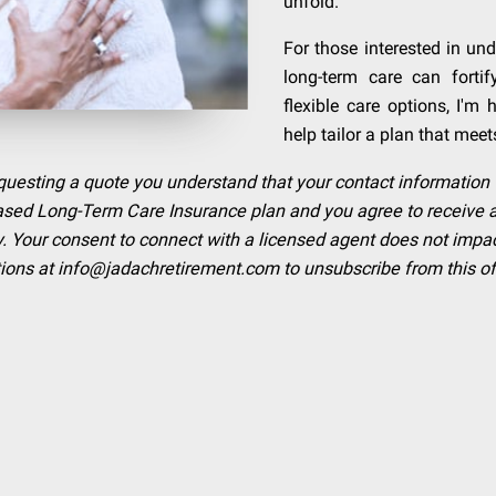
unfold.
For those interested in u
long-term care can fortif
flexible care options, I'm
help tailor a plan that meet
requesting a quote you understand that your contact information 
Based Long-Term Care Insurance plan and you agree to receiv
. Your consent to connect with a licensed agent does not impact e
tions at
info@jadachretirement.com
to unsubscribe from this of