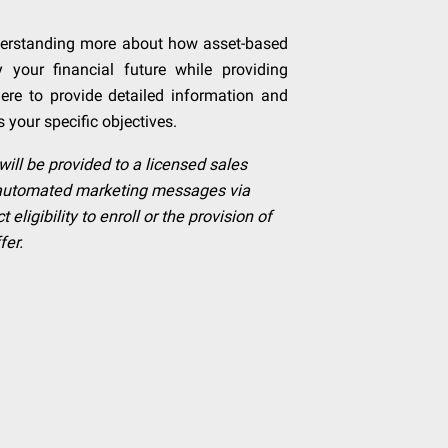
nderstanding more about how asset-based
y your financial future while providing
 here to provide detailed information and
s your specific objectives.
will be provided to a licensed sales
e automated marketing messages via
ligibility to enroll or the provision of
fer.