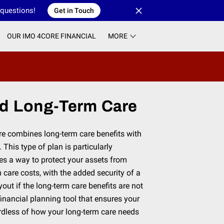
 questions!
Get in Touch
OUR IMO 4CORE FINANCIAL
MORE
d Long-Term Care
e combines long-term care benefits with
 This type of plan is particularly
des a way to protect your assets from
 care costs, with the added security of a
out if the long-term care benefits are not
e financial planning tool that ensures your
ardless of how your long-term care needs