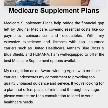
Medicare Supplement Plans
Medicare Supplement Plans help bridge the financial gap
left by Original Medicare, covering essential costs like co-
payments, coinsurance, and deductibles. With my
extensive experience and licenses with top insurance
carriers such as United Healthcare, Anthem Blue Cross &
Blue Shield, and HUMANA, I am well-equipped to offer the
best Medicare Supplement options available.
My recognition as an Award-winning Agent with multiple
carriers underscores my commitment to providing top-
quality unbiased guidance and service. If you’re looking for
a plan that offers peace of mind and thorough coverage,
please contact me for a consultation tailored to your
healthcare needs.