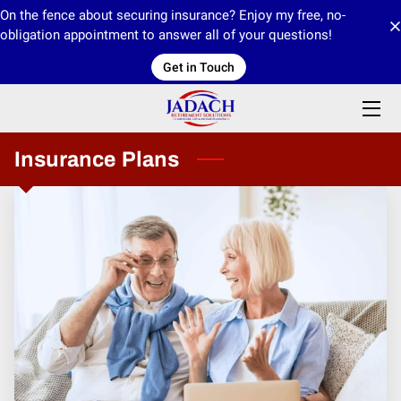
On the fence about securing insurance? Enjoy my free, no-
obligation appointment to answer all of your questions!
Get in Touch
HOME
ABOUT US
PRODUCTS
Insurance Plans
CONTACT US
INFORMATION CENTER/BLOGS
MEDIA
OUR IMO 4CORE FINANCIAL
OUR FMO INNOVATIVE FINANCIAL GROUP